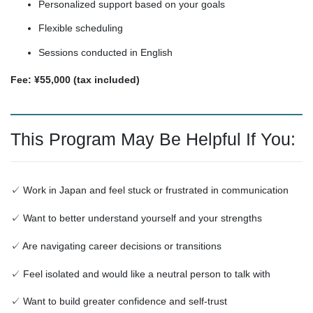
Personalized support based on your goals
Flexible scheduling
Sessions conducted in English
Fee: ¥55,000 (tax included)
This Program May Be Helpful If You:
✓ Work in Japan and feel stuck or frustrated in communication
✓ Want to better understand yourself and your strengths
✓ Are navigating career decisions or transitions
✓ Feel isolated and would like a neutral person to talk with
✓ Want to build greater confidence and self-trust