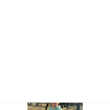
Today, I also work closely with overseas visitors and professionals
through cross-cultural projects and tourism-related services.
As someone who regularly works between Japanese and
international perspectives, I understand that many challenges are
not simply about language. They often involve expectations,
communication styles, trust, and identity.
My role is not to provide all the answers.
My role is to create a safe and thoughtful space where you can
explore your own.