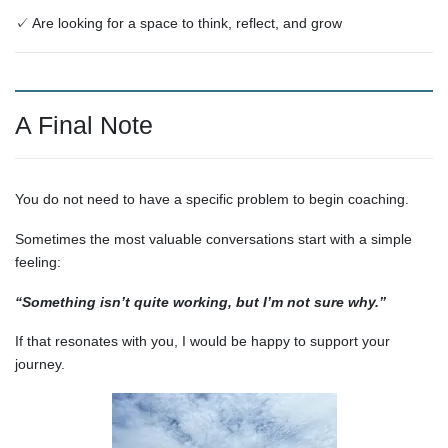
✓ Are looking for a space to think, reflect, and grow
A Final Note
You do not need to have a specific problem to begin coaching.
Sometimes the most valuable conversations start with a simple
feeling:
“Something isn’t quite working, but I’m not sure why.”
If that resonates with you, I would be happy to support your
journey.