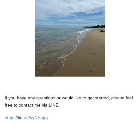
If you have any questions or would like to get started, please feel
free to contact me via LINE.
https://lin.ee/vyNEupg