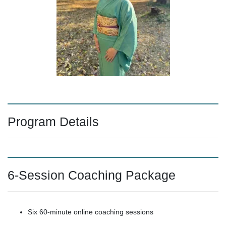
Program Details
6-Session Coaching Package
Six 60-minute online coaching sessions