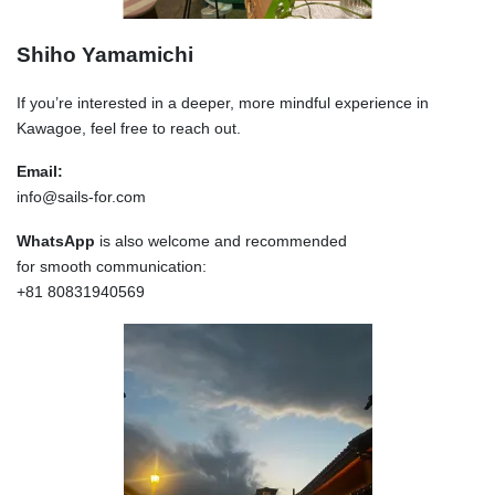
Shiho Yamamichi
If you’re interested in a deeper, more mindful experience in
Kawagoe, feel free to reach out.
Email:
info@sails-for.com
WhatsApp
is also welcome and recommended
for smooth communication:
+81 80831940569