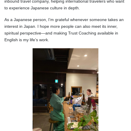
inbound travel company, helping international travelers who want
to experience Japanese culture in depth.
As a Japanese person, I’m grateful whenever someone takes an
interest in Japan. I hope more people can also meet its inner,
spiritual perspective—and making Trust Coaching available in
English is my life’s work.