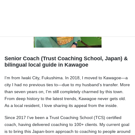
Senior Coach (Trust Coaching School, Japan) &
bilingual local guide in Kawagoe
I’m from Iwaki City, Fukushima. In 2018, I moved to Kawagoe—a
city I had no previous ties to—due to my husband’s transfer. More
than seven years on, I’m still completely charmed by this town.
From deep history to the latest trends, Kawagoe never gets old.
As a local resident, I love sharing its appeal from the inside.
Since 2017 I’ve been a Trust Coaching School (TCS) certified
coach, having delivered coaching to 100+ clients. My current goal
is to bring this Japan-born approach to coaching to people around