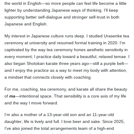
the world in English—so more people can feel life become a little
lighter by understanding Japanese ways of thinking. I’ll keep
supporting better self-dialogue and stronger self-trust in both
Japanese and English.
My interest in Japanese culture runs deep. I studied Urasenke tea
ceremony at university and resumed formal training in 2020. I’m
captivated by the way tea ceremony hones aesthetic sensitivity in
every moment; I practice daily toward a beautiful, relaxed temae. I
also began Shotokan karate three years ago—still a purple belt—
and I enjoy the practice as a way to meet my body with attention,
a mindset that connects closely with coaching.
For me, coaching, tea ceremony, and karate all share the beauty
of
ma
—intentional space. That sensibility is a core axis of my life
and the way I move forward.
I’m also a mother of a 13-year-old son and an 11-year-old
daughter; life is lively and full. I love beer and sake. Since 2025,
I’ve also joined the total arrangements team of a high-end