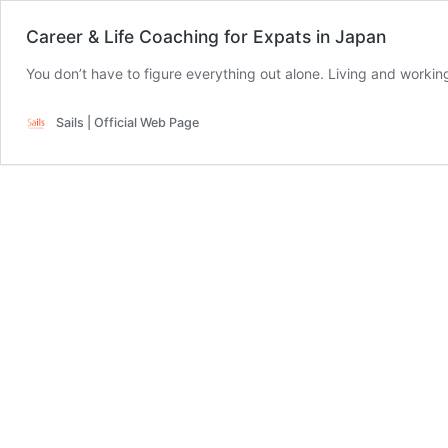
Career & Life Coaching for Expats in Japan
Sails | Official Web Page