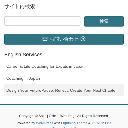
サイト内検索
お問い合わせ
English Services
Career & Life Coaching for Expats in Japan
Coaching in Japan
Design Your FuturePause. Reflect. Create Your Next Chapter.
Copyright © Sails | Official Web Page All Rights Reserved.
Powered by
WordPress
with
Lightning Theme
&
VK All in One