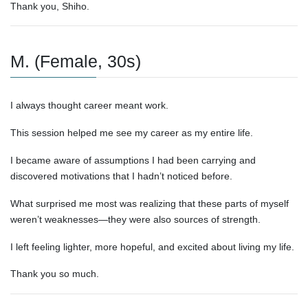
Thank you, Shiho.
M. (Female, 30s)
I always thought career meant work.
This session helped me see my career as my entire life.
I became aware of assumptions I had been carrying and
discovered motivations that I hadn’t noticed before.
What surprised me most was realizing that these parts of myself
weren’t weaknesses—they were also sources of strength.
I left feeling lighter, more hopeful, and excited about living my life.
Thank you so much.