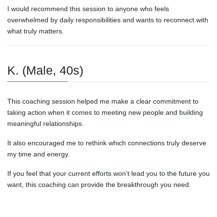
I would recommend this session to anyone who feels
overwhelmed by daily responsibilities and wants to reconnect with
what truly matters.
K. (Male, 40s)
This coaching session helped me make a clear commitment to
taking action when it comes to meeting new people and building
meaningful relationships.
It also encouraged me to rethink which connections truly deserve
my time and energy.
If you feel that your current efforts won’t lead you to the future you
want, this coaching can provide the breakthrough you need.