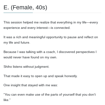
E. (Female, 40s)
This session helped me realize that everything in my life—every
experience and every interest—is connected.
It was a rich and meaningful opportunity to pause and reflect on
my life and future.
Because I was talking with a coach, I discovered perspectives I
would never have found on my own.
Shiho listens without judgment.
That made it easy to open up and speak honestly.
One insight that stayed with me was:
“You can even make use of the parts of yourself that you don’t
like.”