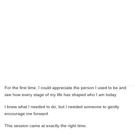
M. (Female, 40s)
When Shiho’s first words were, “We’ve been working so hard,
haven’t we?” I almost cried.
I’ve always felt a little nervous about coaching, but because I was
able to share that honestly at the beginning, I felt relaxed
throughout the session.
I realized that the values I’ve carried throughout my life weren’t
wrong at all.
For the first time, I could appreciate the person I used to be and
see how every stage of my life has shaped who I am today.
I knew what I needed to do, but I needed someone to gently
encourage me forward.
This session came at exactly the right time.